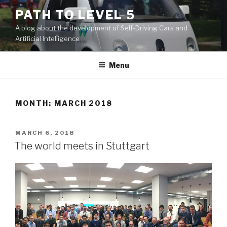
Skip
PATH TO LEVEL 5
to
A blog about the development of Self-Driving Cars and
content
Artificial Intelligence
Menu
MONTH: MARCH 2018
POSTED
MARCH 6, 2018
ON
The world meets in Stuttgart