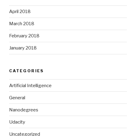
April 2018
March 2018
February 2018
January 2018
CATEGORIES
Artificial Intelligence
General
Nanodegrees
Udacity
Uncategorized