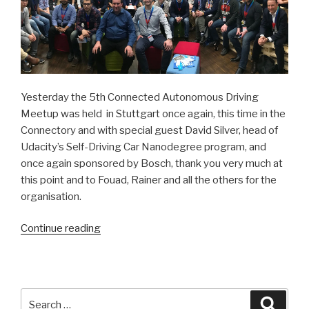
Yesterday the 5th Connected Autonomous Driving
Meetup was held in Stuttgart once again, this time in the
Connectory and with special guest David Silver, head of
Udacity’s Self-Driving Car Nanodegree program, and
once again sponsored by Bosch, thank you very much at
this point and to Fouad, Rainer and all the others for the
organisation.
Continue reading
“The
world
meets
in
Stuttgart”
Search
Searc