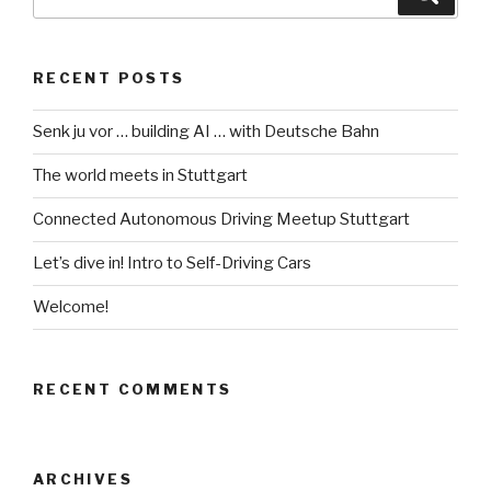
for:
RECENT POSTS
Senk ju vor … building AI … with Deutsche Bahn
The world meets in Stuttgart
Connected Autonomous Driving Meetup Stuttgart
Let’s dive in! Intro to Self-Driving Cars
Welcome!
RECENT COMMENTS
ARCHIVES