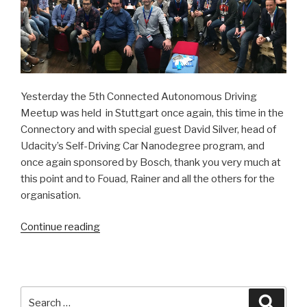
Yesterday the 5th Connected Autonomous Driving
Meetup was held in Stuttgart once again, this time in the
Connectory and with special guest David Silver, head of
Udacity’s Self-Driving Car Nanodegree program, and
once again sponsored by Bosch, thank you very much at
this point and to Fouad, Rainer and all the others for the
organisation.
Continue reading
“The
world
meets
in
Stuttgart”
Search
Searc