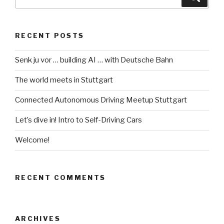
for:
RECENT POSTS
Senk ju vor … building AI … with Deutsche Bahn
The world meets in Stuttgart
Connected Autonomous Driving Meetup Stuttgart
Let’s dive in! Intro to Self-Driving Cars
Welcome!
RECENT COMMENTS
ARCHIVES