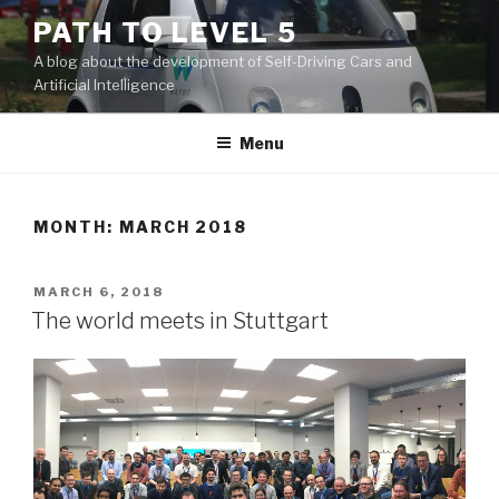
Skip
PATH TO LEVEL 5
to
A blog about the development of Self-Driving Cars and
content
Artificial Intelligence
Menu
MONTH: MARCH 2018
POSTED
MARCH 6, 2018
ON
The world meets in Stuttgart