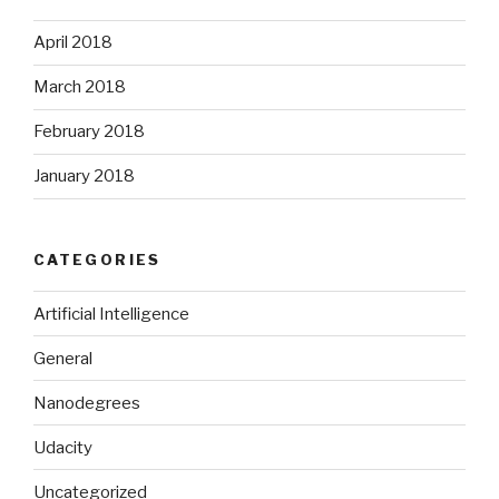
April 2018
March 2018
February 2018
January 2018
CATEGORIES
Artificial Intelligence
General
Nanodegrees
Udacity
Uncategorized