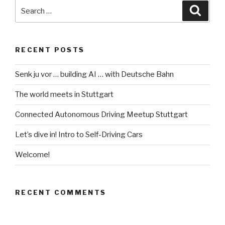
building
Search
Searc
AI
for:
…
with
RECENT POSTS
Deutsche
Bahn”
Senk ju vor … building AI … with Deutsche Bahn
The world meets in Stuttgart
Connected Autonomous Driving Meetup Stuttgart
Let’s dive in! Intro to Self-Driving Cars
Welcome!
RECENT COMMENTS