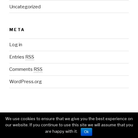
Uncategorized
META
Log in
Entries
RSS
Comments
RSS
WordPress.org
We use cookies to ensure that we give you the best experience on
Proudly powered by WordPress
our website. If you continue to use this site we will assume that you
are happy with it.
Ok