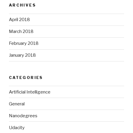
ARCHIVES
April 2018
March 2018
February 2018
January 2018
CATEGORIES
Artificial Intelligence
General
Nanodegrees
Udacity