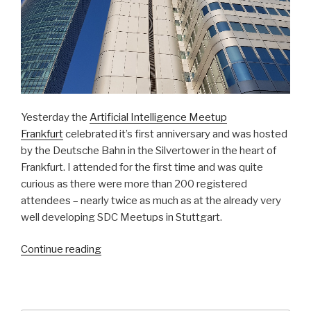
Yesterday the
Artificial Intelligence Meetup
Frankfurt
celebrated it’s first anniversary and was hosted
by the Deutsche Bahn in the Silvertower in the heart of
Frankfurt. I attended for the first time and was quite
curious as there were more than 200 registered
attendees – nearly twice as much as at the already very
well developing SDC Meetups in Stuttgart.
Continue reading
“Senk
ju
vor
…