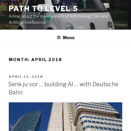
Skip
PATH TO LEVEL 5
to
A blog about the development of Self-Driving Cars and
content
Artificial Intelligence
Menu
MONTH: APRIL 2018
POSTED
APRIL 12, 2018
ON
Senk ju vor … building AI … with Deutsche
Bahn